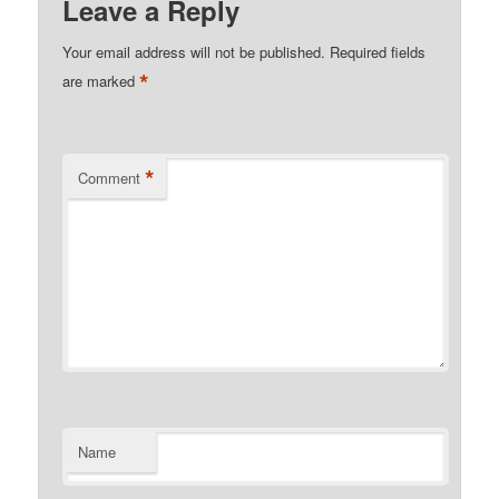
Leave a Reply
Your email address will not be published.
Required fields
*
are marked
*
Comment
Name