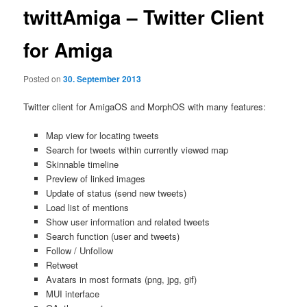
twittAmiga – Twitter Client
for Amiga
Posted on
30. September 2013
Twitter client for AmigaOS and MorphOS with many features:
Map view for locating tweets
Search for tweets within currently viewed map
Skinnable timeline
Preview of linked images
Update of status (send new tweets)
Load list of mentions
Show user information and related tweets
Search function (user and tweets)
Follow / Unfollow
Retweet
Avatars in most formats (png, jpg, gif)
MUI interface