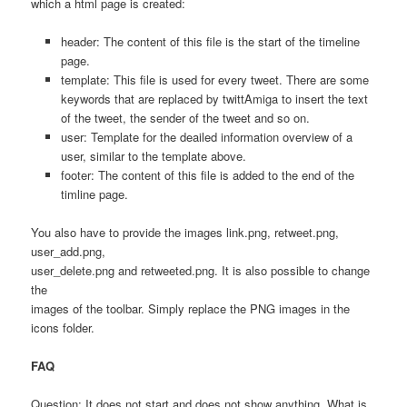
which a html page is created:
header: The content of this file is the start of the timeline
page.
template: This file is used for every tweet. There are some
keywords that are replaced by twittAmiga to insert the text
of the tweet, the sender of the tweet and so on.
user: Template for the deailed information overview of a
user, similar to the template above.
footer: The content of this file is added to the end of the
timline page.
You also have to provide the images link.png, retweet.png,
user_add.png,
user_delete.png and retweeted.png. It is also possible to change
the
images of the toolbar. Simply replace the PNG images in the
icons folder.
FAQ
Question: It does not start and does not show anything. What is