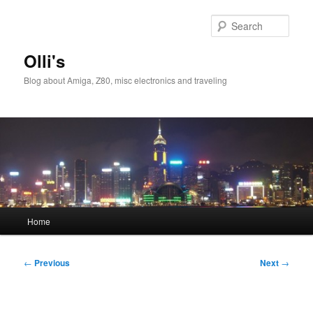
Skip
to
Sear
primary
content
Olli's
Blog about Amiga, Z80, misc electronics and traveling
Main
Home
menu
Post
←
Previous
Next
→
navigation