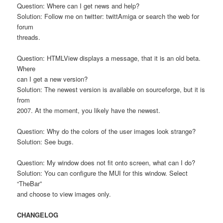
Question: Where can I get news and help?
Solution: Follow me on twitter: twittAmiga or search the web for
forum
threads.
Question: HTMLView displays a message, that it is an old beta.
Where
can I get a new version?
Solution: The newest version is available on sourceforge, but it is
from
2007. At the moment, you likely have the newest.
Question: Why do the colors of the user images look strange?
Solution: See bugs.
Question: My window does not fit onto screen, what can I do?
Solution: You can configure the MUI for this window. Select
“TheBar”
and choose to view images only.
CHANGELOG