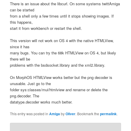
There is an issue about the libcurl. On some systems twittAmiga
can be started
from a shell only a few times until it stops showing images. If
this happens,
start it from workbench or restart the shell.
This version will not work on OS 4 with the native HTMLView,
since it has
many bugs. You can try the 68k HTMLView on OS 4, but likely
there will be
problems with the bsdsocket.library and the xml2.library.
On MorphOS HTMLView works better but the png decoder is
unusable. Just go to the
folder sys:classes/mui/htmlview and rename or delete the
png.decoder. The
datatype.decoder works much better.
This entry was posted in
Amiga
by
Oliver
. Bookmark the
permalink
.