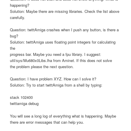
happening?
Solution: Maybe there are missing libraries. Check the list above
carefully.
Question: twittAmiga crashes when I push any button, is there a
bug?
Solution: twittAmiga uses floating point integers for calculating
the
progress bar. Maybe you need a fpu library. I suggest:
util/sys/Mu680x0Libs.lha from Aminet. If this does not solve
the problem please the next question.
Question: I have problem XYZ. How can I solve it?
Solution: Try to start twittAmiga from a shell by typing:
stack 102400
twittamiga debug
You will see a long log of everything what is happening. Maybe
there are error messages that can help you.