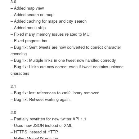
3.0
– Added map view
– Added search on map
– Added caching for maps and city search
– Added menu strip
– Fixed many memory issues related to MUI
– Fixed progress bar
– Bug fix: Sent tweets are now converted to correct character
encoding
– Bug fix: Multiple links in one tweet now handled correctly
– Bug fix: Links are now correct even if tweet contains unicode
characters
2.1
– Bug fix: last references to xml2.library removed
– Bug fix: Retweet working again.
2.0
– Partially rewritten for new twitter API 1.1
– Uses now JSON instead of XML
– HTTPS instead of HTTP
– Native MorphOS version