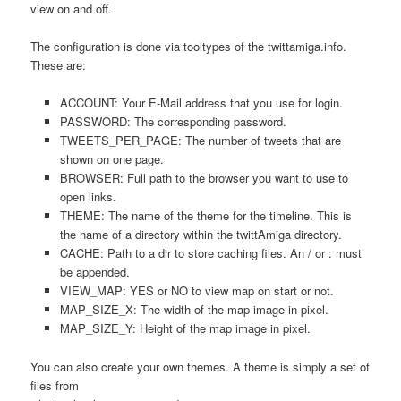
view on and off.
The configuration is done via tooltypes of the twittamiga.info.
These are:
ACCOUNT: Your E-Mail address that you use for login.
PASSWORD: The corresponding password.
TWEETS_PER_PAGE: The number of tweets that are
shown on one page.
BROWSER: Full path to the browser you want to use to
open links.
THEME: The name of the theme for the timeline. This is
the name of a directory within the twittAmiga directory.
CACHE: Path to a dir to store caching files. An / or : must
be appended.
VIEW_MAP: YES or NO to view map on start or not.
MAP_SIZE_X: The width of the map image in pixel.
MAP_SIZE_Y: Height of the map image in pixel.
You can also create your own themes. A theme is simply a set of
files from