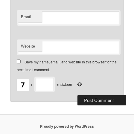
Email
Website
Save my name, email, and website in this browser for the
next time I comment.
+
=
sixteen
Proudly powered by WordPress