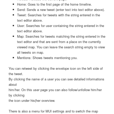
Home: Goes to the first page of the home timeline.
Send: Sends a new tweet (enter text into text editor above).
Tweet: Searches for tweets with the string entered in the
text editor above.
User: Searches for user containing the string entered in the
text editor above.
Map: Searches for tweets matching the string entered in the
text editor and that are sent from a place on the currently
viewed map. You can leave the search string empty to view
all tweets on map.
Mentions: Shows tweets mentioning you.
You can retweet by clicking the envelope icon on the left side of
the tweet.
By clicking the name of a user you can see detailed informations
about
him/her. On this user page you can also follow/unfollow him/her
by clicking
the icon under his(her overview.
There is also a menu for MUI settings and to switch the map