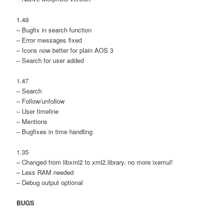
1.49
– Bugfix in search function
– Error messages fixed
– Icons now better for plain AOS 3
– Search for user added
1.47
– Search
– Follow/unfollow
– User timeline
– Mentions
– Bugfixes in time handling
1.35
– Changed from libxml2 to xml2.library, no more ixemul!
– Less RAM needed
– Debug output optional
BUGS