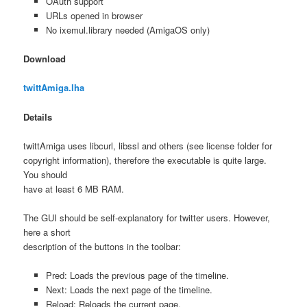
OAuth support
URLs opened in browser
No ixemul.library needed (AmigaOS only)
Download
twittAmiga.lha
Details
twittAmiga uses libcurl, libssl and others (see license folder for
copyright information), therefore the executable is quite large.
You should
have at least 6 MB RAM.
The GUI should be self-explanatory for twitter users. However,
here a short
description of the buttons in the toolbar:
Pred: Loads the previous page of the timeline.
Next: Loads the next page of the timeline.
Reload: Reloads the current page.