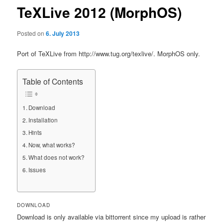
TeXLive 2012 (MorphOS)
Posted on
6. July 2013
Port of TeXLive from http://www.tug.org/texlive/. MorphOS only.
Table of Contents
Download
Installation
Hints
Now, what works?
What does not work?
Issues
DOWNLOAD
Download is only available via bittorrent since my upload is rather