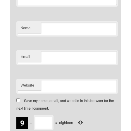
Name
Email
Website
Save my name, email, and website in this browser for the
next time I comment.
+
=
eighteen