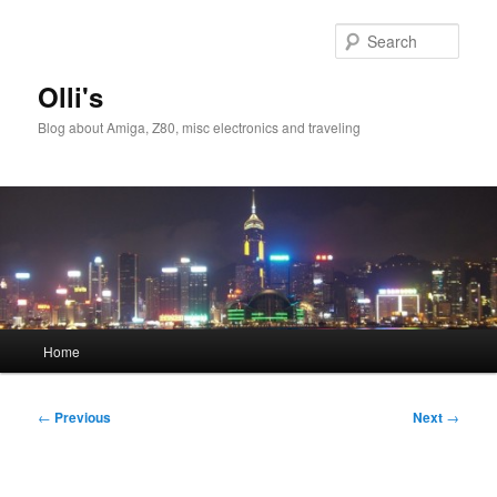
Skip
to
Sear
primary
content
Olli's
Blog about Amiga, Z80, misc electronics and traveling
Main
Home
menu
Post
←
Previous
Next
→
navigation