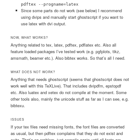
pdftex --progname=latex
Since some parts do not work (see below) I recommend
using dvips and manually start ghostscript if you want to
use latex with dvi output.
NOW, WHAT WORKS?
Anything related to tex, latex, pdftex, pdflatex etc. Also all
feature loaded packages I’ve tested work (e.g. pgfplots, tikz,
amsmath, beamer etc.). Also bibtex works. So that’s all I need.
WHAT DOES NOT WORK?
Anything that needs ghostscript (seems that ghostscript does not
work well with this TeXLive). That includes dvipdfm, epstopdf
etc. Also luatex and xetex do not compile at the moment. Some
other tools also, mainly the unicode stuff as far as I can see, e.g.
bibtexu.
ISSUES
If your tex files need missing fonts, the font files are converted
as usual, but then pdftex complains that they do not exist and
exits. That’s no problem, just compile again until all fonts are