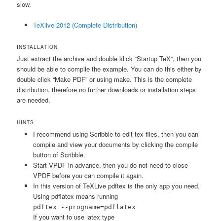
slow.
TeXlive 2012 (Complete Distribution)
INSTALLATION
Just extract the archive and double klick “Startup TeX”, then you
should be able to compile the example. You can do this either by
double click “Make PDF” or using make. This is the complete
distribution, therefore no further downloads or installation steps
are needed.
HINTS
I recommend using Scribble to edit tex files, then you can
compile and view your documents by clicking the compile
button of Scribble.
Start VPDF in advance, then you do not need to close
VPDF before you can compile it again.
In this version of TeXLive pdftex is the only app you need.
Using pdflatex means running
pdftex --progname=pdflatex
If you want to use latex type