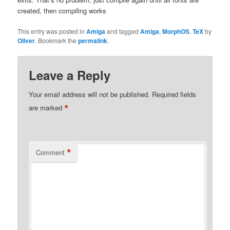
created, then compiling works
This entry was posted in
Amiga
and tagged
Amiga
,
MorphOS
,
TeX
by
Oliver
. Bookmark the
permalink
.
Leave a Reply
Your email address will not be published.
Required fields
*
are marked
*
Comment