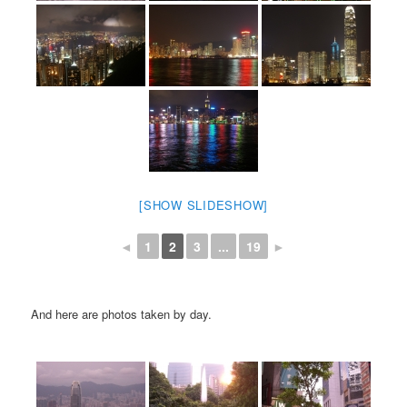
[SHOW SLIDESHOW]
◄
1
2
3
...
19
►
And here are photos taken by day.