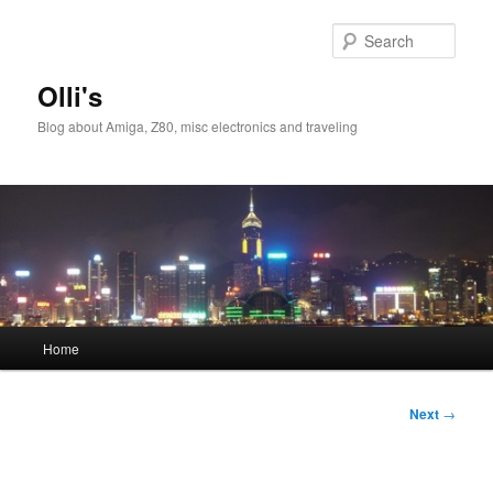
Skip
to
Sear
primary
content
Olli's
Blog about Amiga, Z80, misc electronics and traveling
Main
Home
menu
Post
Next
→
navigation