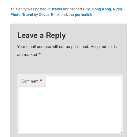
This entry was posted in
Travel
and tagged
City
,
Hong Kong
,
Night
,
Photo
,
Travel
by
Oliver
. Bookmark the
permalink
.
Leave a Reply
Your email address will not be published.
Required fields
*
are marked
*
Comment