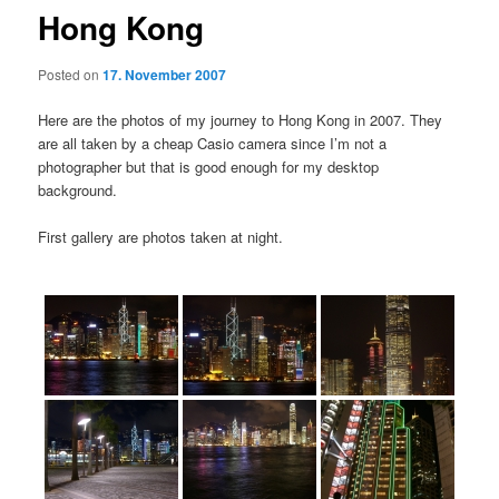
Hong Kong
Posted on
17. November 2007
Here are the photos of my journey to Hong Kong in 2007. They
are all taken by a cheap Casio camera since I’m not a
photographer but that is good enough for my desktop
background.
First gallery are photos taken at night.