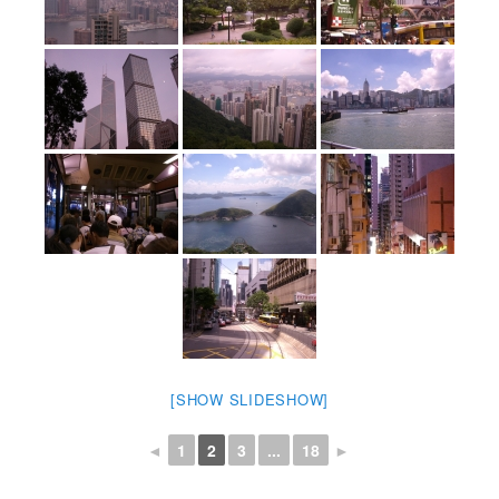
[SHOW SLIDESHOW]
◄
1
2
3
...
18
►