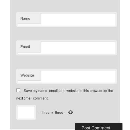
Name
Email
Website
Save my name, email, and website in this browser for the
next time I comment.
−
three
=
three