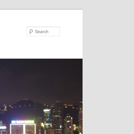
Search