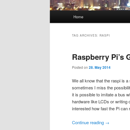
Main
Home
menu
TAG ARCHIVES:
RASPI
Raspberry Pi’s
Posted on
28. May 2014
We all know that the raspi is a
sometimes I miss the possibili
it is possible to imitate a bus 
hardware like LCDs or writing 
interested how fast the Pi can 
Continue reading
→