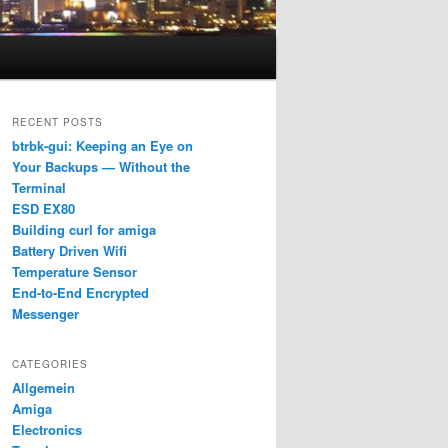
RECENT POSTS
btrbk-gui: Keeping an Eye on
Your Backups — Without the
Terminal
ESD EX80
Building curl for amiga
Battery Driven Wifi
Temperature Sensor
End-to-End Encrypted
Messenger
CATEGORIES
Allgemein
Amiga
Electronics