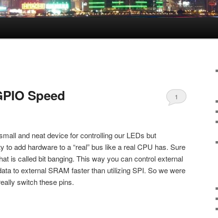
 GPIO Speed
1
 small and neat device for controlling our LEDs but
ty to add hardware to a “real” bus like a real CPU has. Sure
what is called bit banging. This way you can control external
data to external SRAM faster than utilizing SPI. So we were
really switch these pins.