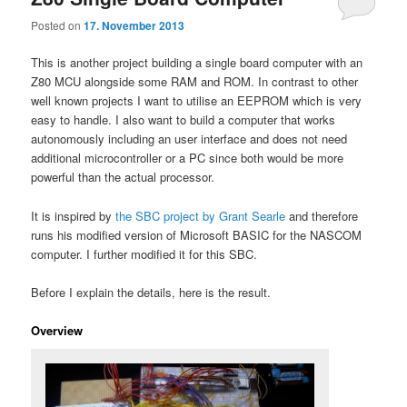
Posted on
17. November 2013
This is another project building a single board computer with an
Z80 MCU alongside some RAM and ROM. In contrast to other
well known projects I want to utilise an EEPROM which is very
easy to handle. I also want to build a computer that works
autonomously including an user interface and does not need
additional microcontroller or a PC since both would be more
powerful than the actual processor.
It is inspired by
the SBC project by Grant Searle
and therefore
runs his modified version of Microsoft BASIC for the NASCOM
computer. I further modified it for this SBC.
Before I explain the details, here is the result.
Overview