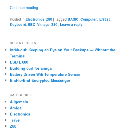
Continue reading
→
Posted in
Electronics
,
Z80
|
Tagged
BASIC
,
Computer
,
ILI9325
,
Keyboard
,
SBC
,
Vintage
,
Z80
|
Leave a reply
RECENT POSTS
btrbk-gui: Keeping an Eye on Your Backups — Without the
Terminal
ESD EX80
Building curl for amiga
Battery Driven Wifi Temperature Sensor
End-to-End Encrypted Messenger
CATEGORIES
Allgemein
Amiga
Electronics
Travel
Z80