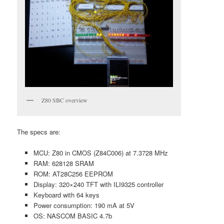
Z80 SBC overview
The specs are:
MCU: Z80 in CMOS (Z84C006) at 7.3728 MHz
RAM: 628128 SRAM
ROM: AT28C256 EEPROM
Display: 320×240 TFT with ILI9325 controller
Keyboard with 64 keys
Power consumption: 190 mA at 5V
OS: NASCOM BASIC 4.7b